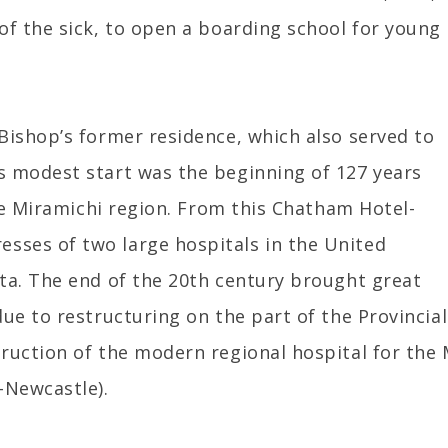
of the sick, to open a boarding school for young
Bishop’s former residence, which also served to
s modest start was the beginning of 127 years
the Miramichi region. From this Chatham Hotel-
sses of two large hospitals in the United
ta. The end of the 20th century brought great
due to restructuring on the part of the Provinci
ruction of the modern regional hospital for the 
-Newcastle).