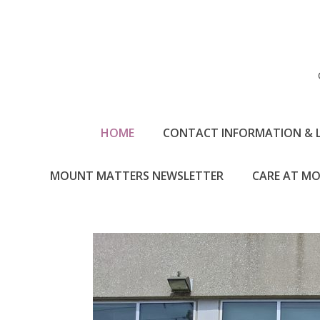
HOME
CONTACT INFORMATION & 
MOUNT MATTERS NEWSLETTER
CARE AT MO