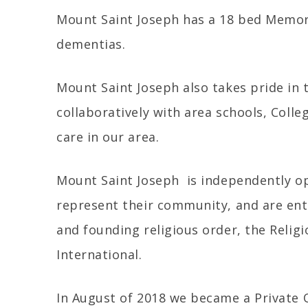
Mount Saint Joseph has a 18 bed Memory
dementias.
Mount Saint Joseph also takes pride in 
collaboratively with area schools, Colle
care in our area.
Mount Saint Joseph is independently ope
represent their community, and are ent
and founding religious order, the Religi
International.
In August of 2018 we became a Private 