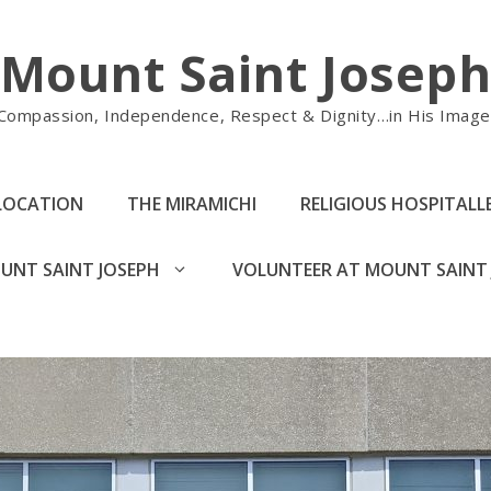
Mount Saint Josep
Compassion, Independence, Respect & Dignity…in His Image
LOCATION
THE MIRAMICHI
RELIGIOUS HOSPITALLE
UNT SAINT JOSEPH
VOLUNTEER AT MOUNT SAINT 