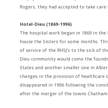
Rogers, they had accepted to take care 
Hotel-Dieu (1869-1996)
The hospital work began in 1869 in the 
house the Sisters for some months. Thi
of service of the RHSJ’s to the sick of 
Dieu community would come the foundre
States and another smaller one in Alber
changes in the provision of healthcare 
disappeared in 1996 following the const
after the merger of the towns Chatham