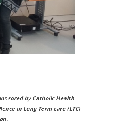
ponsored by Catholic Health
llence in Long Term care (LTC)
on.