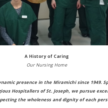
A History of Caring
Our Nursing Home
namic presence in the Miramichi since 1949. S
ious Hospitallers of St. Joseph, we pursue exce
specting the wholeness and dignity of each pers