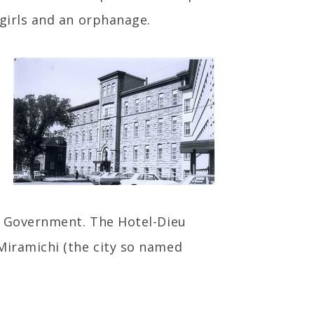
 girls and an orphanage.
al Government. The Hotel-Dieu
Miramichi (the city so named