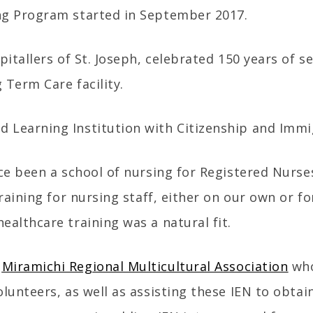
ng Program started in September 2017.
pitallers of St. Joseph, celebrated 150 years of s
 Term Care facility.
 Learning Institution with Citizenship and Immi
nce been a school of nursing for Registered Nurs
training for nursing staff, either on our own or 
ealthcare training was a natural fit.
e
Miramichi Regional Multicultural Association
who
lunteers, as well as assisting these IEN to obtai