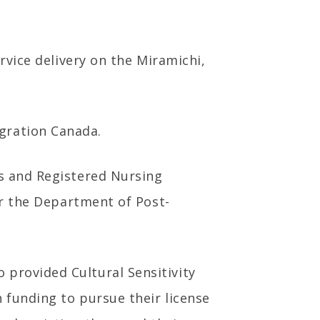
ervice delivery on the Miramichi,
gration Canada.
es and Registered Nursing
for the Department of Post-
 provided Cultural Sensitivity
n funding to pursue their license