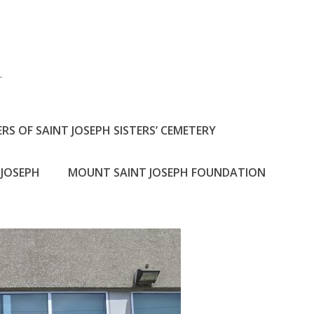
h
.
RS OF SAINT JOSEPH SISTERS’ CEMETERY
JOSEPH
MOUNT SAINT JOSEPH FOUNDATION