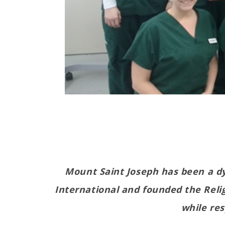
Mount Saint Joseph has been a dy
International and founded the Relig
while re