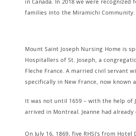
in Canada. In 2018 we were recognized f
families into the Miramichi Community.
Mount Saint Joseph Nursing Home is spo
Hospitallers of St. Joseph, a congregat
Fleche France. A married civil servant w
specifically in New France, now known 
It was not until 1659 – with the help of
arrived in Montreal. Jeanne had already
On July 16, 1869, five RHSJ’s from Hote