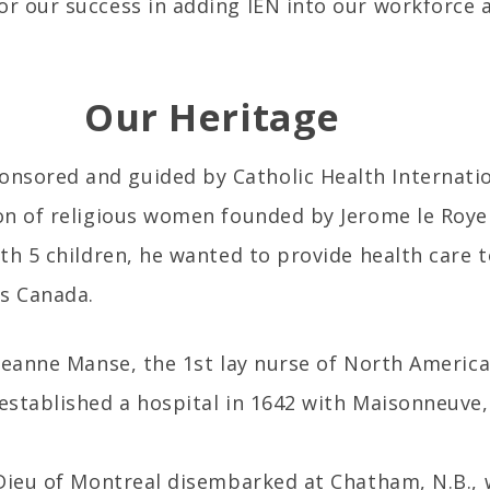
or our success in adding IEN into our workforce 
Our Heritage
nsored and guided by Catholic Health Internation
ion of religious women founded by Jerome le Royer
ith 5 children, he wanted to provide health care t
as Canada.
 Jeanne Manse, the 1st lay nurse of North America
 established a hospital in 1642 with Maisonneuve
l Dieu of Montreal disembarked at Chatham, N.B.,