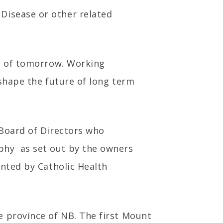
Disease or other related
ls of tomorrow. Working
 shape the future of long term
 Board of Directors who
phy as set out by the owners
ented by Catholic Health
e province of NB. The first Mount