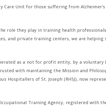
 Care Unit for those suffering from Alzheimer’s 
the role they play in training health professiona
ges, and private training centers, we are helping
rated as a not for profit entity, by a voluntary
rusted with maintaining the Mission and Philoso
ous Hospitallers of St. Joseph (RHSJ), now repres
Occupational Training Agency, registered with th