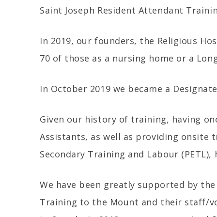
Saint Joseph Resident Attendant Traini
In 2019, our founders, the Religious Hos
70 of those as a nursing home or a Long
In October 2019 we became a Designated
Given our history of training, having o
Assistants, as well as providing onsite 
Secondary Training and Labour (PETL), h
We have been greatly supported by th
Training to the Mount and their staff/vo