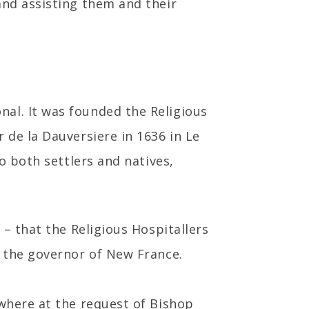
and assisting them and their
al. It was founded the Religious
 de la Dauversiere in 1636 in Le
o both settlers and natives,
 – that the Religious Hospitallers
, the governor of New France.
 where at the request of Bishop