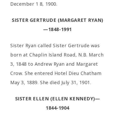
December 1 8, 1900.
SISTER GERTRUDE (MARGARET RYAN)
—1848-1991
Sister Ryan called Sister Gertrude was
born at Chaplin Island Road, N.B. March
3, 1848 to Andrew Ryan and Margaret
Crow. She entered Hotel Dieu Chatham
May 3, 1889. She died July 31, 1901.
SISTER ELLEN (ELLEN KENNEDY)—
1844-1904