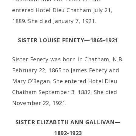
entered Hotel Dieu Chatham July 21,
1889. She died January 7, 1921.
SISTER LOUISE FENETY—1865-1921
Sister Fenety was born in Chatham, N.B.
February 22, 1865 to James Fenety and
Mary O’Regan. She entered Hotel Dieu
Chatham September 3, 1882. She died
November 22, 1921.
SISTER ELIZABETH ANN GALLIVAN—
1892-1923