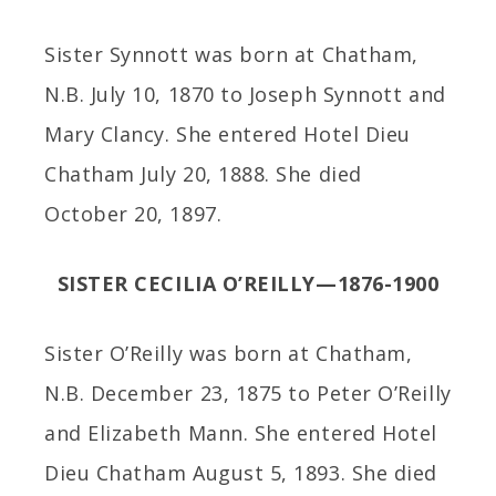
Sister Synnott was born at Chatham,
N.B. July 10, 1870 to Joseph Synnott and
Mary Clancy. She entered Hotel Dieu
Chatham July 20, 1888. She died
October 20, 1897.
SISTER CECILIA O’REILLY—1876-1900
Sister O’Reilly was born at Chatham,
N.B. December 23, 1875 to Peter O’Reilly
and Elizabeth Mann. She entered Hotel
Dieu Chatham August 5, 1893. She died