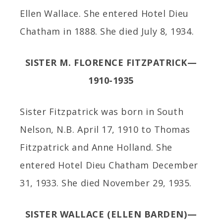
Ellen Wallace. She entered Hotel Dieu
Chatham in 1888. She died July 8, 1934.
SISTER M. FLORENCE FITZPATRICK—
1910-1935
Sister Fitzpatrick was born in South
Nelson, N.B. April 17, 1910 to Thomas
Fitzpatrick and Anne Holland. She
entered Hotel Dieu Chatham December
31, 1933. She died November 29, 1935.
SISTER WALLACE (ELLEN BARDEN)—