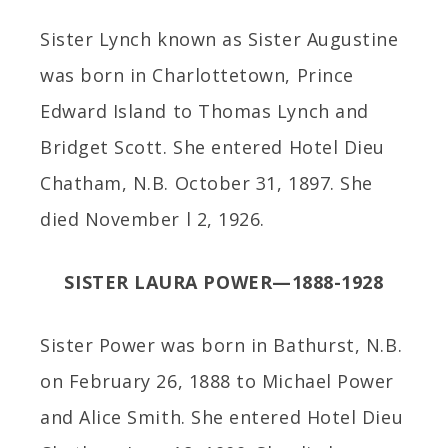
Sister Lynch known as Sister Augustine
was born in Charlottetown, Prince
Edward Island to Thomas Lynch and
Bridget Scott. She entered Hotel Dieu
Chatham, N.B. October 31, 1897. She
died November l 2, 1926.
SISTER LAURA POWER—1888-1928
Sister Power was born in Bathurst, N.B.
on February 26, 1888 to Michael Power
and Alice Smith. She entered Hotel Dieu