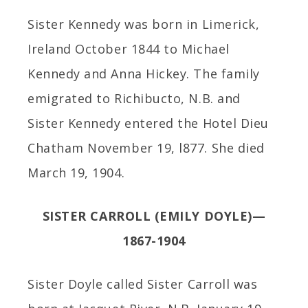
Sister Kennedy was born in Limerick,
Ireland October 1844 to Michael
Kennedy and Anna Hickey. The family
emigrated to Richibucto, N.B. and
Sister Kennedy entered the Hotel Dieu
Chatham November 19, l877. She died
March 19, 1904.
SISTER CARROLL (EMILY DOYLE)—
1867-1904
Sister Doyle called Sister Carroll was