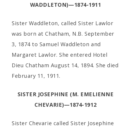
WADDLETON)—1874-1911
Sister Waddleton, called Sister Lawlor
was born at Chatham, N.B. September
3, 1874 to Samuel Waddleton and
Margaret Lawlor. She entered Hotel
Dieu Chatham August 14, 1894. She died
February 11, 1911.
SISTER JOSEPHINE (M. EMELIENNE
CHEVARIE)—1874-1912
Sister Chevarie called Sister Josephine