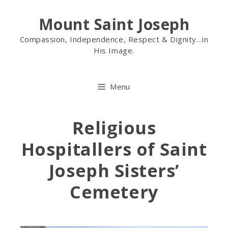
Mount Saint Joseph
Compassion, Independence, Respect & Dignity…in
His Image.
Menu
Religious
Hospitallers of Saint
Joseph Sisters’
Cemetery