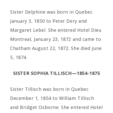
Sister Delphine was born in Quebec
January 3, 1850 to Peter Dery and
Margaret Lebel. She entered Hotel Dieu
Montreal, January 23, 1872 and came to
Chatham August 22, 1872. She died June
5, 1874.
SISTER SOPHIA TILLISCH—1854-1875
Sister Tillisch was born in Quebec
December 1, 1854 to William Tillisch
and Bridget Osborne. She entered Hotel