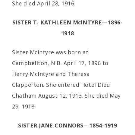
She died April 28, 1916.
SISTER T. KATHLEEN MclNTYRE—1896-
1918
Sister McIntyre was born at
Campbellton, N.B. April 17, 1896 to
Henry McIntyre and Theresa
Clapperton. She entered Hotel Dieu
Chatham August 12, 1913. She died May
29, 1918.
SISTER JANE CONNORS—1854-1919