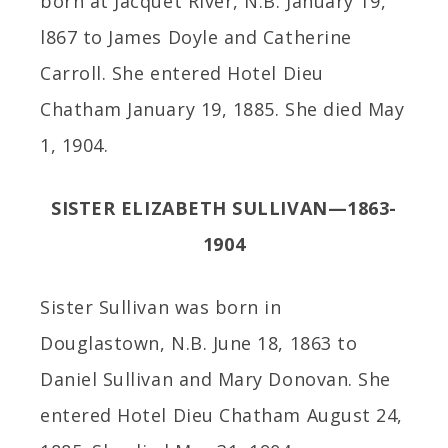
born at Jacquet River, N.B. January 19,
l867 to James Doyle and Catherine
Carroll. She entered Hotel Dieu
Chatham January 19, 1885. She died May
1, 1904.
SISTER ELIZABETH SULLIVAN—1863-
1904
Sister Sullivan was born in
Douglastown, N.B. June 18, 1863 to
Daniel Sullivan and Mary Donovan. She
entered Hotel Dieu Chatham August 24,