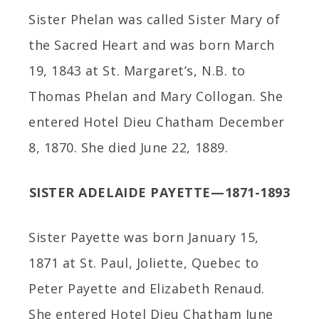
Sister Phelan was called Sister Mary of
the Sacred Heart and was born March
19, 1843 at St. Margaret’s, N.B. to
Thomas Phelan and Mary Collogan. She
entered Hotel Dieu Chatham December
8, 1870. She died June 22, 1889.
SISTER ADELAIDE PAYETTE—1871-1893
Sister Payette was born January 15,
1871 at St. Paul, Joliette, Quebec to
Peter Payette and Elizabeth Renaud.
She entered Hotel Dieu Chatham June