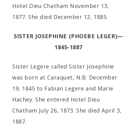
Hotel Dieu Chatham November 13,
1877. She died December 12, 1885.
SISTER JOSEPHINE (PHOEBE LEGER)—
1845-1887
Sister Legere called Sister Josephine
was born at Caraquet, N.B. December
19, 1845 to Fabian Legere and Marie
Hachey. She entered Hotel Dieu
Chatham July 26, 1873. She died April 3,
1887.