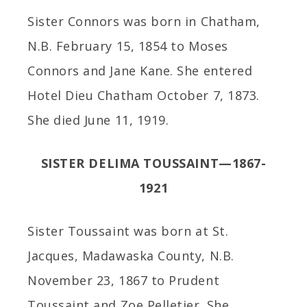
Sister Connors was born in Chatham,
N.B. February 15, 1854 to Moses
Connors and Jane Kane. She entered
Hotel Dieu Chatham October 7, 1873.
She died June 11, 1919.
SISTER DELIMA TOUSSAINT—1867-
1921
Sister Toussaint was born at St.
Jacques, Madawaska County, N.B.
November 23, 1867 to Prudent
Toussaint and Zoe Pelletier. She