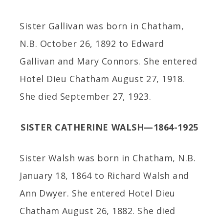
Sister Gallivan was born in Chatham,
N.B. October 26, 1892 to Edward
Gallivan and Mary Connors. She entered
Hotel Dieu Chatham August 27, 1918.
She died September 27, 1923.
SISTER CATHERINE WALSH—1864-1925
Sister Walsh was born in Chatham, N.B.
January 18, 1864 to Richard Walsh and
Ann Dwyer. She entered Hotel Dieu
Chatham August 26, 1882. She died