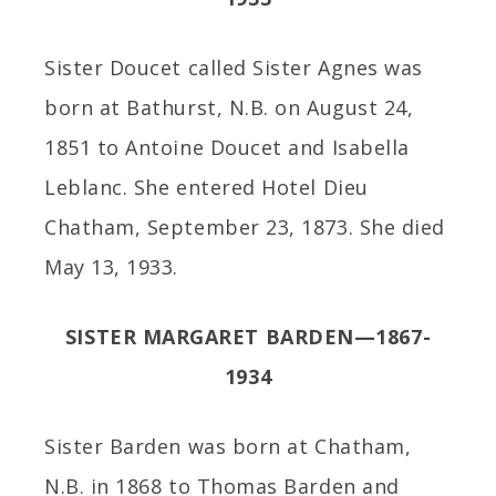
Sister Doucet called Sister Agnes was
born at Bathurst, N.B. on August 24,
1851 to Antoine Doucet and Isabella
Leblanc. She entered Hotel Dieu
Chatham, September 23, 1873. She died
May 13, 1933.
SISTER MARGARET BARDEN—1867-
1934
Sister Barden was born at Chatham,
N.B. in 1868 to Thomas Barden and