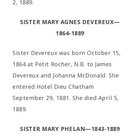
2, 1889.
SISTER MARY AGNES DEVEREUX—
1864-1889
Sister Devereux was born October 15,
1864 at Petit Rocher, N.B. to James
Devereux and Johanna McDonald. She
entered Hotel Dieu Chatham
September 29, 1881. She died April 5,
1889.
SISTER MARY PHELAN—1843-1889