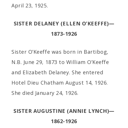
April 23, 1925.
SISTER DELANEY (ELLEN O’KEEFFE)—
1873-1926
Sister O’Keeffe was born in Bartibog,
N.B. June 29, 1873 to William O’Keeffe
and Elizabeth Delaney. She entered
Hotel Dieu Chatham August 14, 1926.
She died January 24, 1926.
SISTER AUGUSTINE (ANNIE LYNCH)—
1862-1926