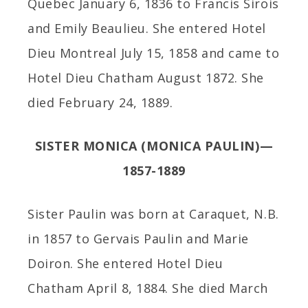
Quebec January 6, 1836 to Francis Sirois
and Emily Beaulieu. She entered Hotel
Dieu Montreal July 15, 1858 and came to
Hotel Dieu Chatham August 1872. She
died February 24, 1889.
SISTER MONICA (MONICA PAULIN)—
1857-1889
Sister Paulin was born at Caraquet, N.B.
in 1857 to Gervais Paulin and Marie
Doiron. She entered Hotel Dieu
Chatham April 8, 1884. She died March