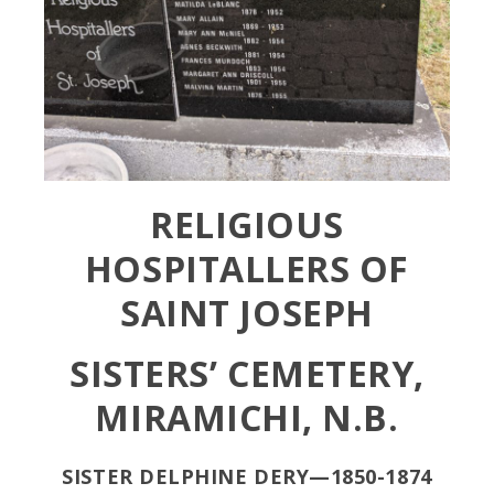
RELIGIOUS
HOSPITALLERS OF
SAINT JOSEPH
SISTERS’ CEMETERY,
MIRAMICHI, N.B.
SISTER DELPHINE DERY—1850-1874