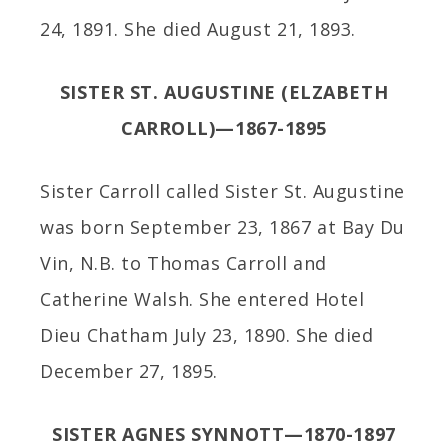
24, 1891. She died August 21, 1893.
SISTER ST. AUGUSTINE (ELZABETH
CARROLL)—1867-1895
Sister Carroll called Sister St. Augustine
was born September 23, 1867 at Bay Du
Vin, N.B. to Thomas Carroll and
Catherine Walsh. She entered Hotel
Dieu Chatham July 23, 1890. She died
December 27, 1895.
SISTER AGNES SYNNOTT—1870-1897