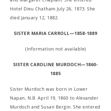
Hotel Dieu Chatham July 26, 1873. She
died January 12, 1882.
SISTER MARIA CARROLL—1858-1889
(Information not available)
SISTER CAROLINE MURDOCH—1860-
1885
Sister Murdoch was born in Lower
Napan, N.B. April 19, 1860 to Alexander
Murdoch and Susan Bergin. She entered