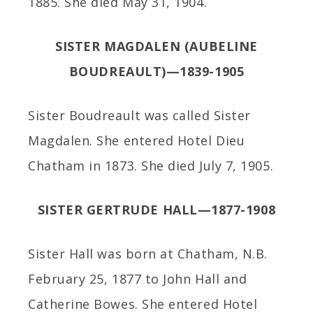
1885. She died May 31, 1904.
SISTER MAGDALEN (AUBELINE
BOUDREAULT)—1839-1905
Sister Boudreault was called Sister
Magdalen. She entered Hotel Dieu
Chatham in 1873. She died July 7, 1905.
SISTER GERTRUDE HALL—1877-1908
Sister Hall was born at Chatham, N.B.
February 25, 1877 to John Hall and
Catherine Bowes. She entered Hotel