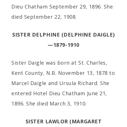
Dieu Chatham September 29, 1896. She
died September 22, 1908.
SISTER DELPHINE (DELPHINE DAIGLE)
—1879-1910
Sister Daigle was born at St. Charles,
Kent County, N.B. November 13, 1878 to
Marcel Daigle and Ursula Richard. She
entered Hotel Dieu Chatham June 21,
1896. She died March 3, 1910.
SISTER LAWLOR (MARGARET