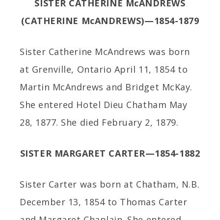
SISTER CATHERINE McANDREWS
(CATHERINE McANDREWS)—1854-1879
Sister Catherine McAndrews was born
at Grenville, Ontario April 11, 1854 to
Martin McAndrews and Bridget McKay.
She entered Hotel Dieu Chatham May
28, 1877. She died February 2, 1879.
SISTER MARGARET CARTER—1854-1882
Sister Carter was born at Chatham, N.B.
December 13, 1854 to Thomas Carter
and Margaret Chaplain. She entered