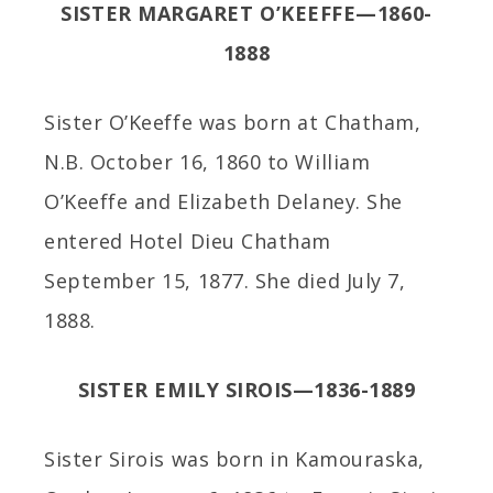
SISTER MARGARET O’KEEFFE—1860-
1888
Sister O’Keeffe was born at Chatham,
N.B. October 16, 1860 to William
O’Keeffe and Elizabeth Delaney. She
entered Hotel Dieu Chatham
September 15, 1877. She died July 7,
1888.
SISTER EMILY SIROIS—1836-1889
Sister Sirois was born in Kamouraska,