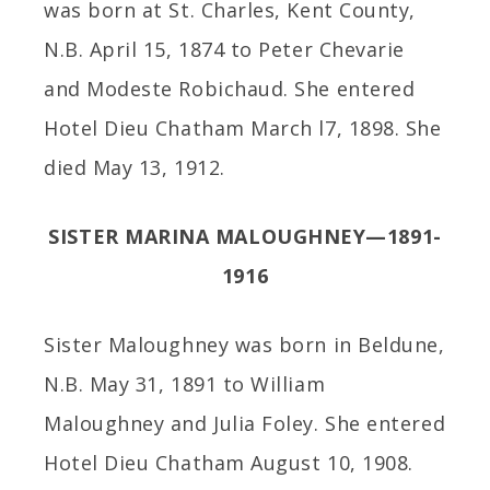
was born at St. Charles, Kent County,
N.B. April 15, 1874 to Peter Chevarie
and Modeste Robichaud. She entered
Hotel Dieu Chatham March l7, 1898. She
died May 13, 1912.
SISTER MARINA MALOUGHNEY—1891-
1916
Sister Maloughney was born in Beldune,
N.B. May 31, 1891 to William
Maloughney and Julia Foley. She entered
Hotel Dieu Chatham August 10, 1908.