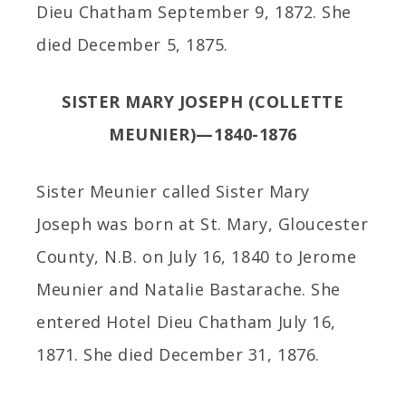
Dieu Chatham September 9, 1872. She
died December 5, 1875.
SISTER MARY JOSEPH (COLLETTE
MEUNIER)—1840-1876
Sister Meunier called Sister Mary
Joseph was born at St. Mary, Gloucester
County, N.B. on July 16, 1840 to Jerome
Meunier and Natalie Bastarache. She
entered Hotel Dieu Chatham July 16,
1871. She died December 31, 1876.