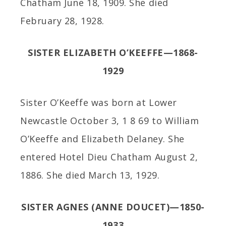
Chatham June 18, 1909. She died
February 28, 1928.
SISTER ELIZABETH O’KEEFFE—1868-
1929
Sister O’Keeffe was born at Lower
Newcastle October 3, 1 8 69 to William
O’Keeffe and Elizabeth Delaney. She
entered Hotel Dieu Chatham August 2,
1886. She died March 13, 1929.
SISTER AGNES (ANNE DOUCET)—1850-
1933