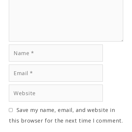
Save my name, email, and website in
this browser for the next time I comment.