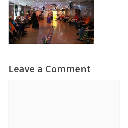
Leave a Comment