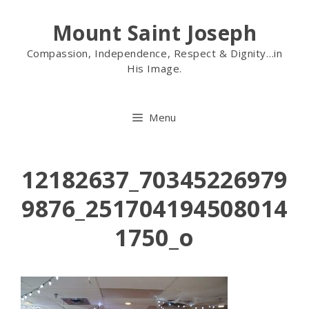
Mount Saint Joseph
Compassion, Independence, Respect & Dignity…in
His Image.
Menu
12182637_70345226979
9876_251704194508014
1750_o