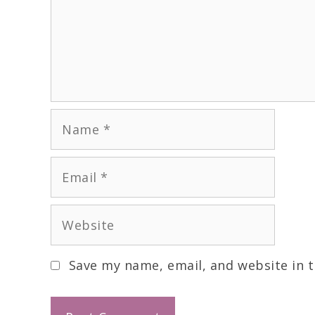
Save my name, email, and website in t