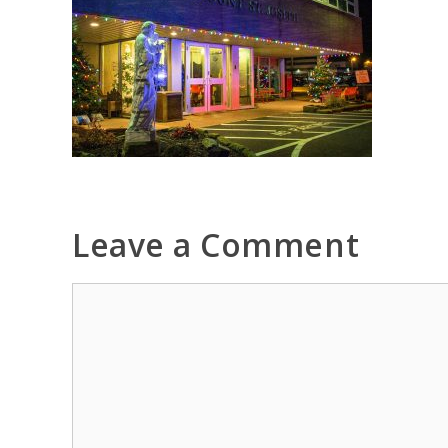
Leave a Comment