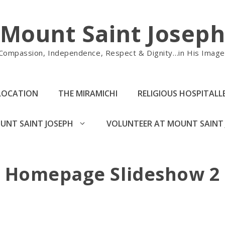
Mount Saint Josep
Compassion, Independence, Respect & Dignity…in His Image
LOCATION
THE MIRAMICHI
RELIGIOUS HOSPITALLE
UNT SAINT JOSEPH
VOLUNTEER AT MOUNT SAINT 
Homepage Slideshow 2