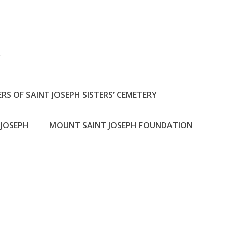
h
.
RS OF SAINT JOSEPH SISTERS’ CEMETERY
JOSEPH
MOUNT SAINT JOSEPH FOUNDATION