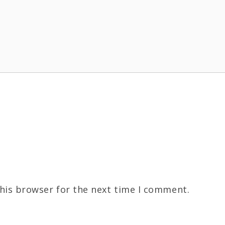
his browser for the next time I comment.