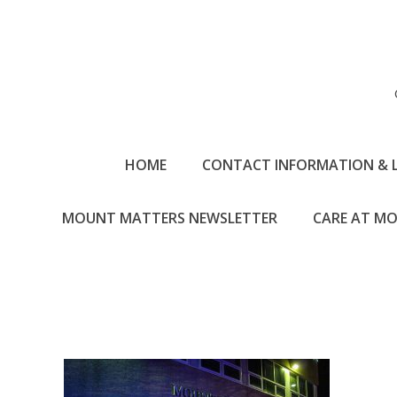
HOME
CONTACT INFORMATION & 
MOUNT MATTERS NEWSLETTER
CARE AT MO