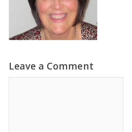
Leave a Comment