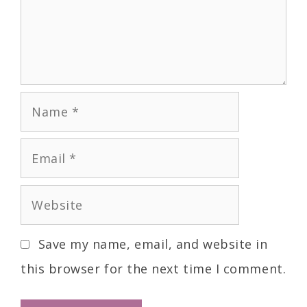
Save my name, email, and website in
this browser for the next time I comment.