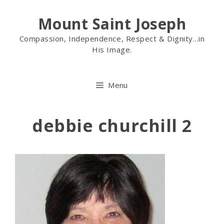
Mount Saint Joseph
Compassion, Independence, Respect & Dignity…in
His Image.
Menu
debbie churchill 2