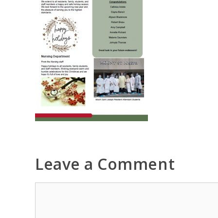
Leave a Comment