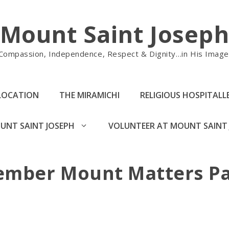
Mount Saint Josep
Compassion, Independence, Respect & Dignity…in His Image
LOCATION
THE MIRAMICHI
RELIGIOUS HOSPITALLE
UNT SAINT JOSEPH
VOLUNTEER AT MOUNT SAINT 
ember Mount Matters Pa