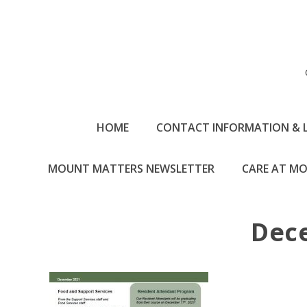
HOME
CONTACT INFORMATION & 
MOUNT MATTERS NEWSLETTER
CARE AT MO
Dec