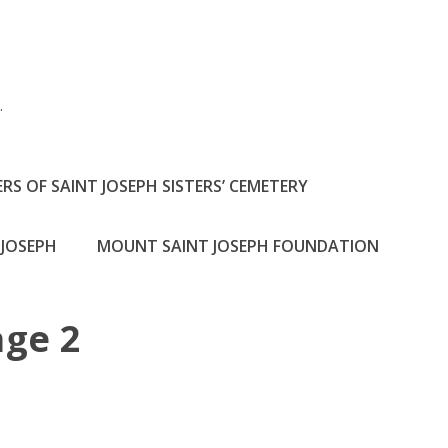
h
.
RS OF SAINT JOSEPH SISTERS’ CEMETERY
JOSEPH
MOUNT SAINT JOSEPH FOUNDATION
ge 2